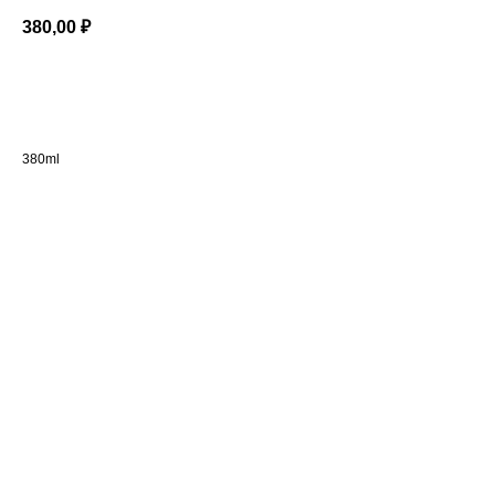
380,00
₽
BUY NOW
380ml