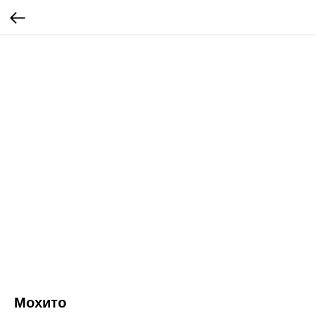
Мохито