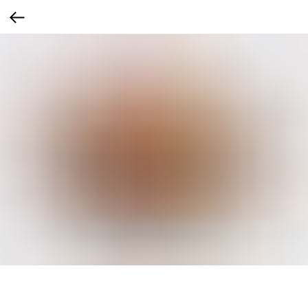
Чевапи