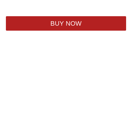
860
₽
BUY NOW