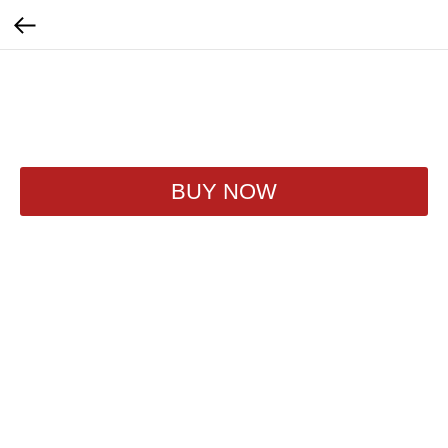
Evervess Апельсин
320
₽
BUY NOW
250ml